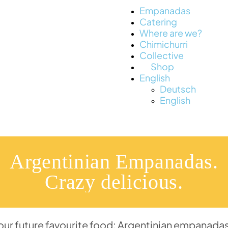
Empanadas
Catering
Where are we?
Chimichurri
Collective
Shop
English
Deutsch
English
Argentinian Empanadas.
Crazy delicious.
your future favourite food: Argentinian empanadas