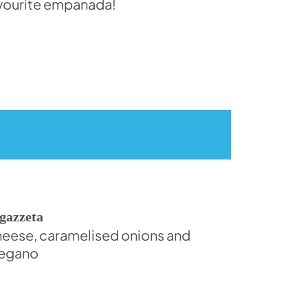
vourite empanada!
gazzeta
eese, caramelised onions and
egano