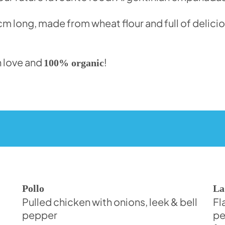
 long, made from wheat flour and full of deliciou
 love and
!
100% organic
Pollo
La
Pulled chicken with onions, leek & bell
Fl
pepper
pe