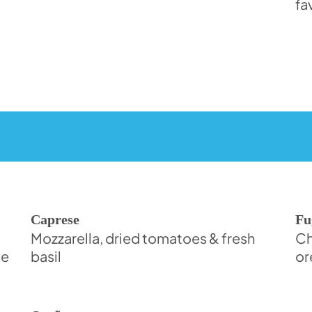
fa
Caprese
Fu
Mozzarella, dried tomatoes & fresh
Ch
de
basil
or