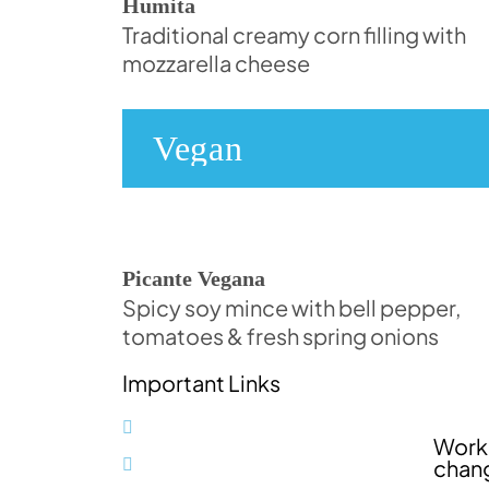
Humita
Traditional creamy corn filling with
mozzarella cheese
Vegan
Picante Vegana
Spicy soy mince with bell pepper,
tomatoes & fresh spring onions
Important Links
Impressum (in German)
Worki
Datenschutzerklärung (in
chan
German)