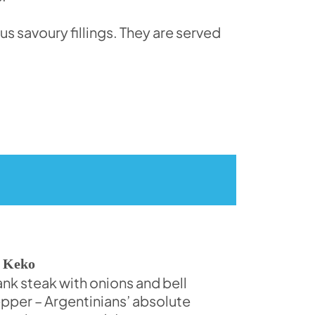
s savoury fillings. They are served
 Keko
ank steak with onions and bell
pper – Argentinians’ absolute