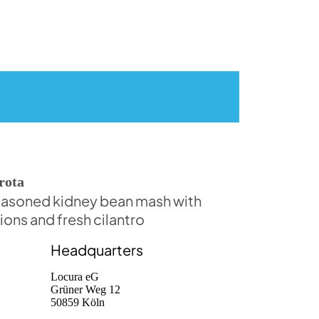
rota
asoned kidney bean mash with
ions and fresh cilantro
Headquarters
Locura eG
Grüner Weg 12
50859 Köln