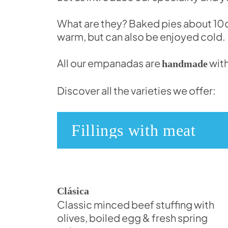
What are they? Baked pies about 10cm
warm, but can also be enjoyed cold.
All our empanadas are
with
handmade
Discover all the varieties we offer:
Fillings with meat
Clásica
Classic minced beef stuffing with
olives, boiled egg & fresh spring