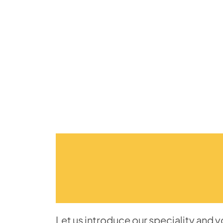
Let us introduce our speciality and 