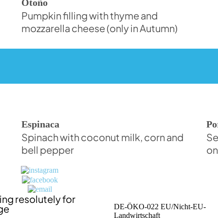
Otoño
Pumpkin filling with thyme and
mozzarella cheese (only in Autumn)
Espinaca
Po
Spinach with coconut milk, corn and
Se
bell pepper
on
ng resolutely for
ge
DE-ÖKO-022 EU/Nicht-EU-
Landwirtschaft