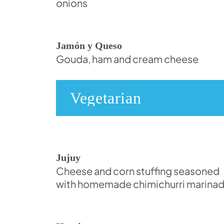
onions
Jamón y Queso
Gouda, ham and cream cheese
Vegetarian
Jujuy
Cheese and corn stuffing seasoned
with homemade chimichurri marina